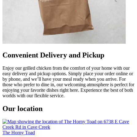
Convenient Delivery and Pickup
Enjoy our grilled chicken from the comfort of your home with our
easy delivery and pickup options. Simply place your order online or
by phone, and we’ll have your meal ready when you arrive. For
those who prefer to dine in, our welcoming atmosphere is perfect for
enjoying your favorite dishes right here. Experience the best of both
worlds with our flexible service.
Our location
The Horny Toad