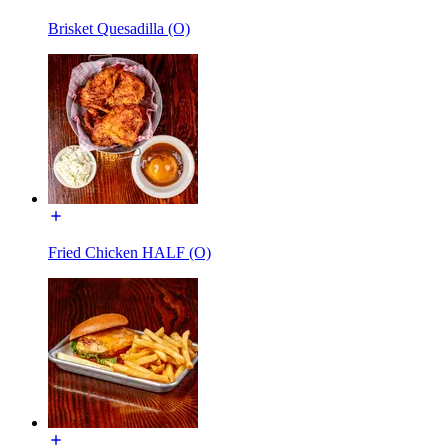
Brisket Quesadilla (O)
Fried Chicken HALF (O)