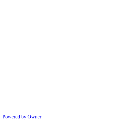
Powered by Owner