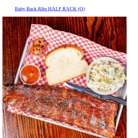
Baby Back Ribs HALF RACK (O)