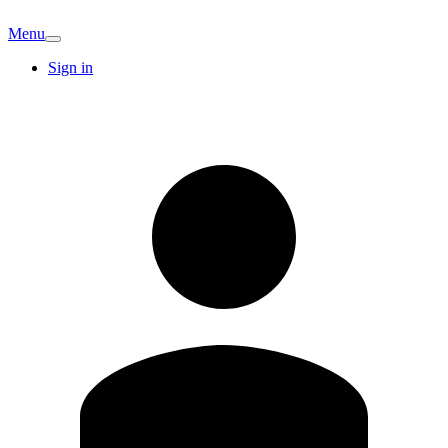
Menu
Sign in