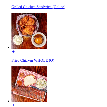
Grilled Chicken Sandwich (Online)
Fried Chicken WHOLE (O)