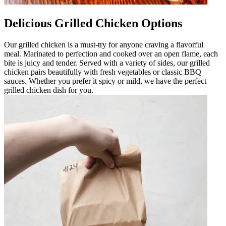
Delicious Grilled Chicken Options
Our grilled chicken is a must-try for anyone craving a flavorful
meal. Marinated to perfection and cooked over an open flame, each
bite is juicy and tender. Served with a variety of sides, our grilled
chicken pairs beautifully with fresh vegetables or classic BBQ
sauces. Whether you prefer it spicy or mild, we have the perfect
grilled chicken dish for you.