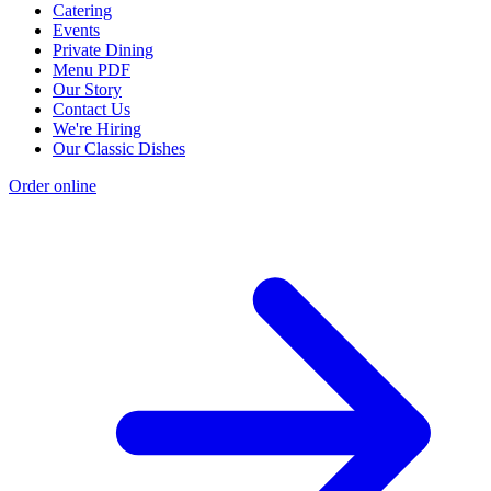
Catering
Events
Private Dining
Menu PDF
Our Story
Contact Us
We're Hiring
Our Classic Dishes
Order online