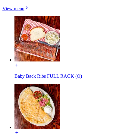
View menu
Baby Back Ribs FULL RACK (O)