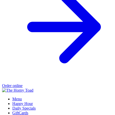
Order online
Menu
Happy Hour
Daily Specials
GiftCards