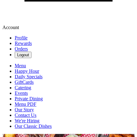
Account
Profile
Rewards
Orders
Logout
Menu
Happy Hour
Daily Specials
GiftCards
Catering
Events
Private Dining
Menu PDF
Our Story
Contact Us
We're Hiring
Our Classic Dishes