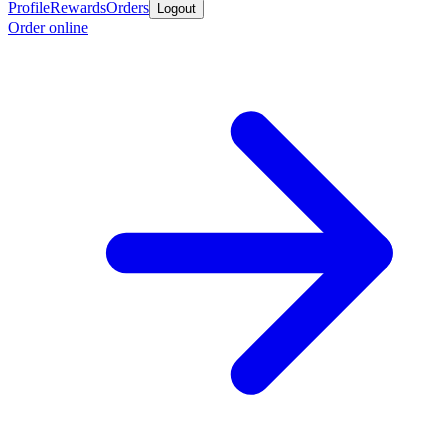
Profile
Rewards
Orders
Logout
Order online