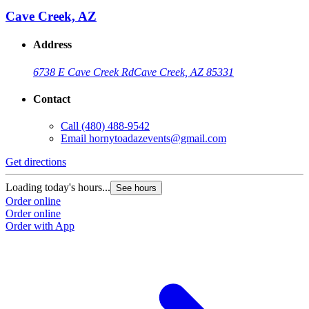
Cave Creek, AZ
Address
6738 E Cave Creek Rd
Cave Creek, AZ 85331
Contact
Call
(480) 488-9542
Email
hornytoadazevents@gmail.com
Get directions
Loading today's hours...
See hours
Order online
Order online
Order with App