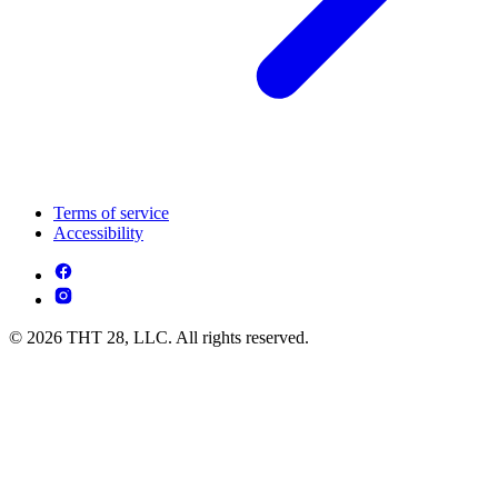
Terms of service
Accessibility
© 2026 THT 28, LLC. All rights reserved.