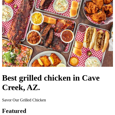
Best grilled chicken in Cave
Creek, AZ.
Savor Our Grilled Chicken
Featured