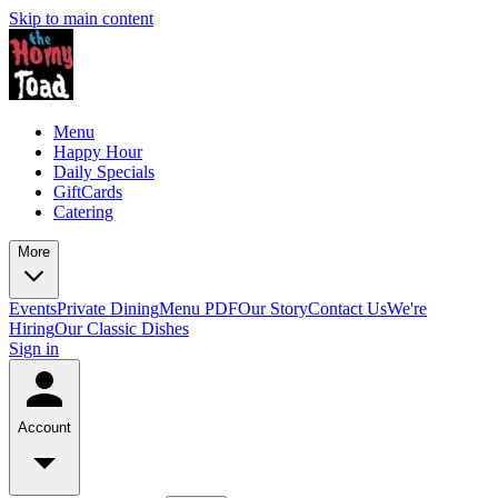
Skip to main content
Menu
Happy Hour
Daily Specials
GiftCards
Catering
More
Events
Private Dining
Menu PDF
Our Story
Contact Us
We're
Hiring
Our Classic Dishes
Sign in
Account