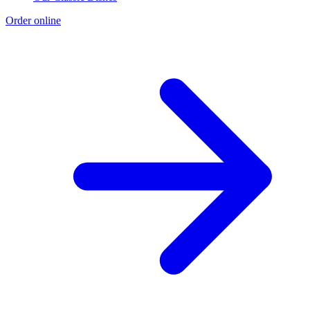
Order online