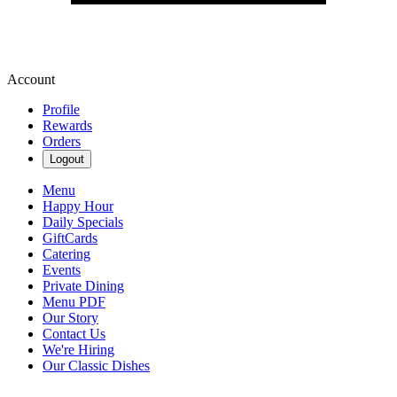
Account
Profile
Rewards
Orders
Logout
Menu
Happy Hour
Daily Specials
GiftCards
Catering
Events
Private Dining
Menu PDF
Our Story
Contact Us
We're Hiring
Our Classic Dishes