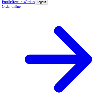
Profile
Rewards
Orders
Logout
Order online