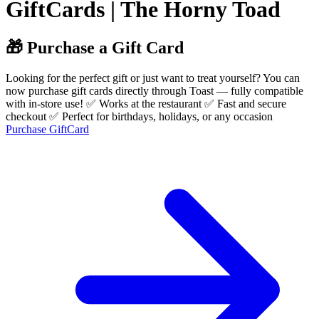
GiftCards | The Horny Toad
🎁 Purchase a Gift Card
Looking for the perfect gift or just want to treat yourself? You can
now purchase gift cards directly through Toast — fully compatible
with in-store use! ✅ Works at the restaurant ✅ Fast and secure
checkout ✅ Perfect for birthdays, holidays, or any occasion
Purchase GiftCard