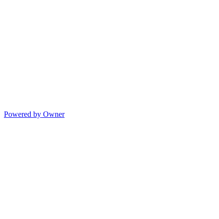
Powered by Owner