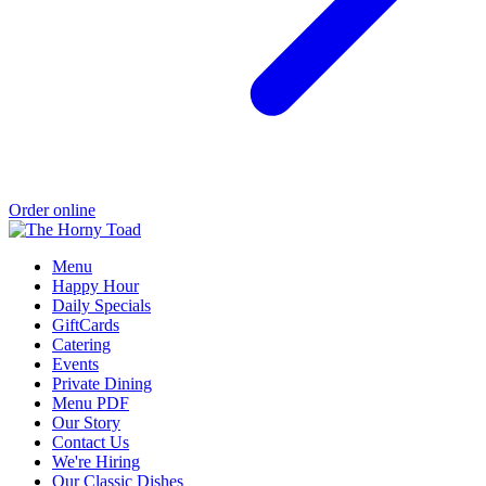
Order online
Menu
Happy Hour
Daily Specials
GiftCards
Catering
Events
Private Dining
Menu PDF
Our Story
Contact Us
We're Hiring
Our Classic Dishes