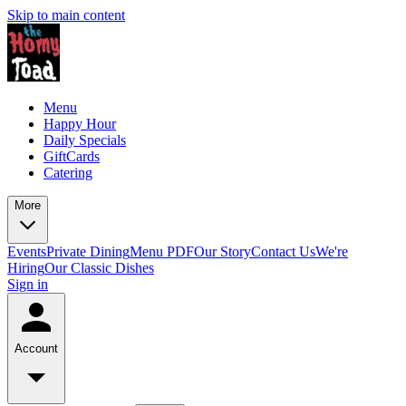
Skip to main content
Menu
Happy Hour
Daily Specials
GiftCards
Catering
More
Events
Private Dining
Menu PDF
Our Story
Contact Us
We're
Hiring
Our Classic Dishes
Sign in
Account