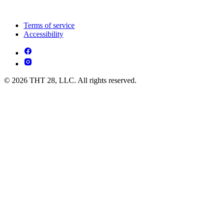
Terms of service
Accessibility
© 2026 THT 28, LLC. All rights reserved.