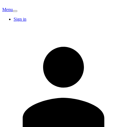
Menu
Sign in