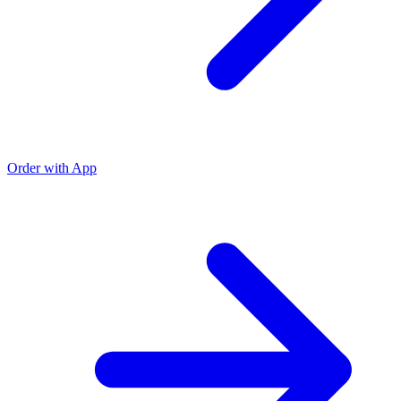
Order with App