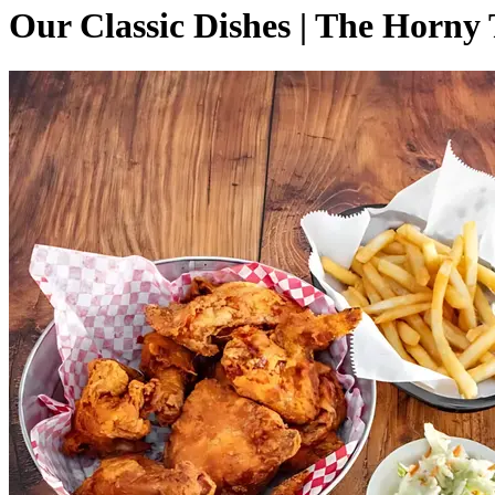
Our Classic Dishes | The Horny