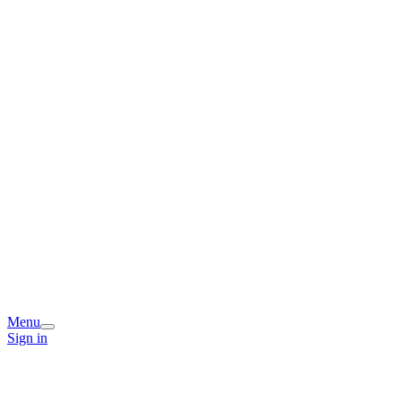
Menu
Sign in