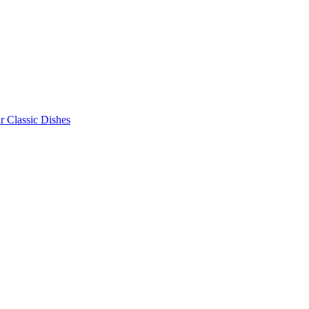
r Classic Dishes