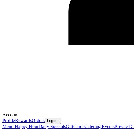
Account
Profile
Rewards
Orders
Logout
Menu
Happy Hour
Daily Specials
GiftCards
Catering
Events
Private D