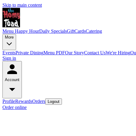
Skip to main content
Menu
Happy Hour
Daily Specials
GiftCards
Catering
More
Events
Private Dining
Menu PDF
Our Story
Contact Us
We're Hiring
Ou
Sign in
Account
Profile
Rewards
Orders
Logout
Order online