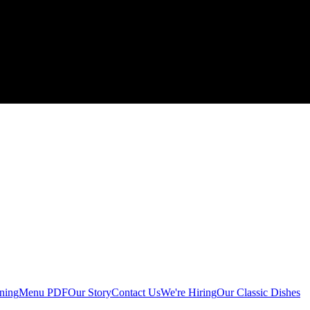
ining
Menu PDF
Our Story
Contact Us
We're Hiring
Our Classic Dishes