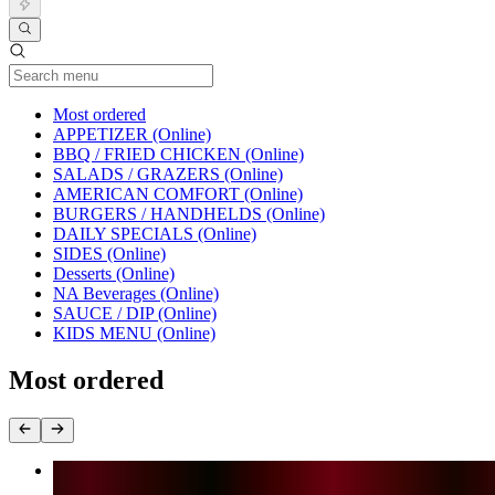
Current Category
Most ordered
APPETIZER (Online)
BBQ / FRIED CHICKEN (Online)
SALADS / GRAZERS (Online)
AMERICAN COMFORT (Online)
BURGERS / HANDHELDS (Online)
DAILY SPECIALS (Online)
SIDES (Online)
Desserts (Online)
NA Beverages (Online)
SAUCE / DIP (Online)
KIDS MENU (Online)
Most ordered
Fried Chicken WHOLE (O)