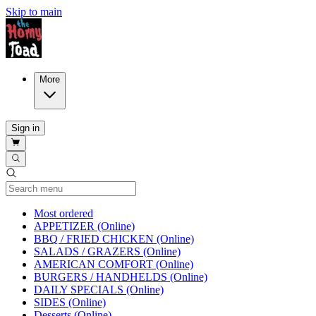
Skip to main
More
Sign in
Current Category
Most ordered
APPETIZER (Online)
BBQ / FRIED CHICKEN (Online)
SALADS / GRAZERS (Online)
AMERICAN COMFORT (Online)
BURGERS / HANDHELDS (Online)
DAILY SPECIALS (Online)
SIDES (Online)
Desserts (Online)