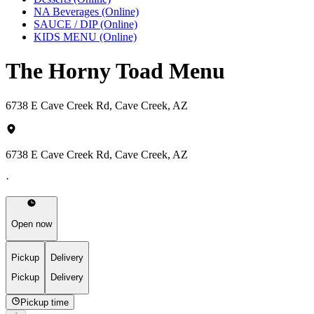
NA Beverages (Online)
SAUCE / DIP (Online)
KIDS MENU (Online)
The Horny Toad Menu
6738 E Cave Creek Rd, Cave Creek, AZ
6738 E Cave Creek Rd, Cave Creek, AZ
·
Open now
Pickup
Delivery
Pickup
Delivery
Pickup time