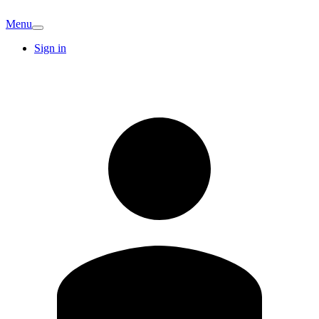
Menu
Sign in