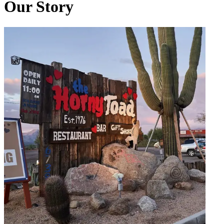
Our Story