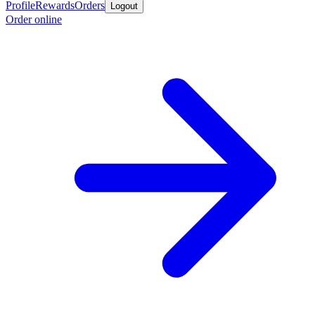
Profile
Rewards
Orders
Logout
Order online