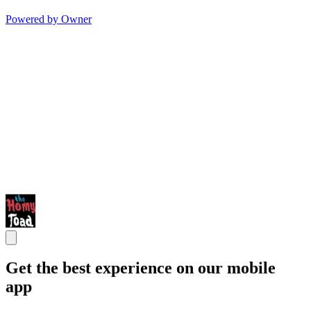
Powered by Owner
Get the best experience on our mobile
app