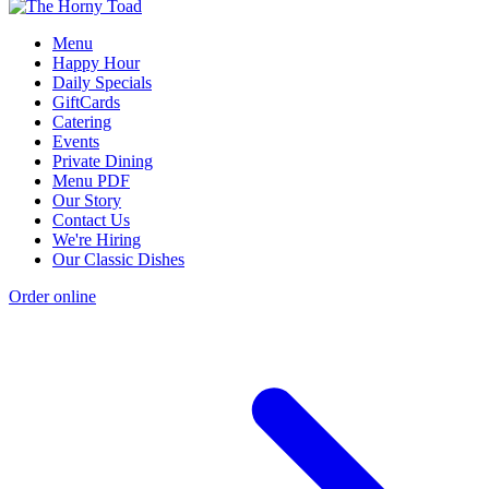
Menu
Happy Hour
Daily Specials
GiftCards
Catering
Events
Private Dining
Menu PDF
Our Story
Contact Us
We're Hiring
Our Classic Dishes
Order online