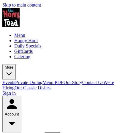
Skip to main content
Menu
Happy Hour
Daily Specials
GiftCards
Catering
More
Events
Private Dining
Menu PDF
Our Story
Contact Us
We're
Hiring
Our Classic Dishes
Sign in
Account