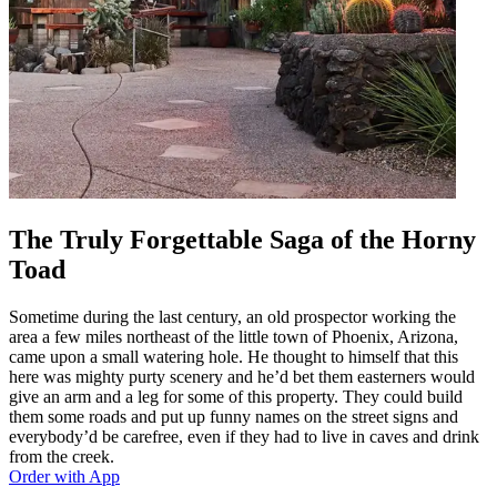
The Truly Forgettable Saga of the Horny
Toad
Sometime during the last century, an old prospector working the
area a few miles northeast of the little town of Phoenix, Arizona,
came upon a small watering hole. He thought to himself that this
here was mighty purty scenery and he’d bet them easterners would
give an arm and a leg for some of this property. They could build
them some roads and put up funny names on the street signs and
everybody’d be carefree, even if they had to live in caves and drink
from the creek.
Order with App