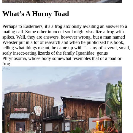
What’s A Horny Toad
Perhaps to Easterners, it’s a frog anxiously awaiting an answer to a
mating call. Some other innocent soul might visualize a frog with
spikes. Well, they are answers, however wrong, but a man named
Webster put in a lot of research and when he publicized his book,
telling what things meant, he came up with “…any of several, small,
scaly insect-eating lizards of the family Iguanidae, genus
Phrynosoma, whose body somewhat resembles that of a toad or
frog.