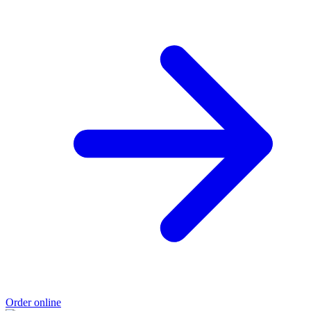
Order online