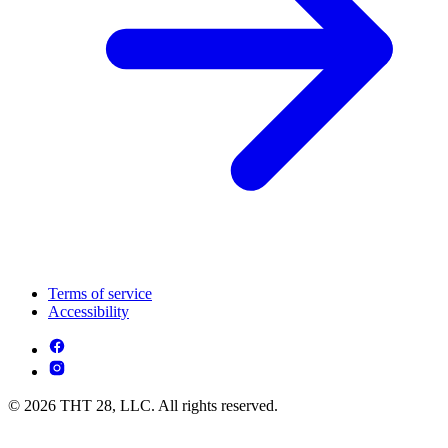
Terms of service
Accessibility
© 2026 THT 28, LLC. All rights reserved.