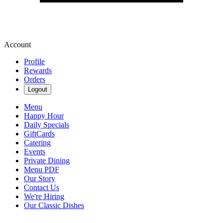
Account
Profile
Rewards
Orders
Logout
Menu
Happy Hour
Daily Specials
GiftCards
Catering
Events
Private Dining
Menu PDF
Our Story
Contact Us
We're Hiring
Our Classic Dishes