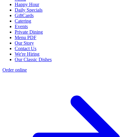
Happy Hour
Daily Specials
GiftCards
Catering
Events
Private Dining
Menu PDF
Our Story
Contact Us
We're Hiring
Our Classic Dishes
Order online