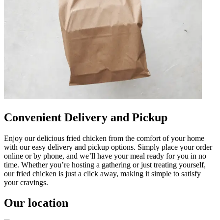
Convenient Delivery and Pickup
Enjoy our delicious fried chicken from the comfort of your home
with our easy delivery and pickup options. Simply place your order
online or by phone, and we’ll have your meal ready for you in no
time. Whether you’re hosting a gathering or just treating yourself,
our fried chicken is just a click away, making it simple to satisfy
your cravings.
Our location