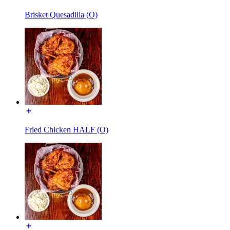
Brisket Quesadilla (O)
Fried Chicken HALF (O)