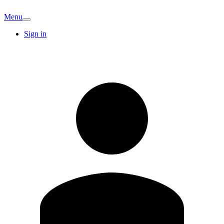
Menu
Sign in