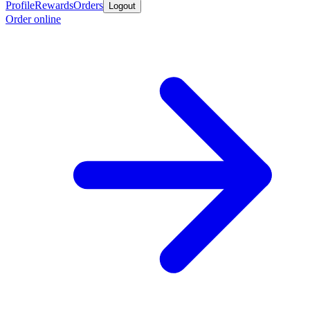
Profile
Rewards
Orders
Logout
Order online