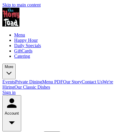
Skip to main content
Menu
Happy Hour
Daily Specials
GiftCards
Catering
More
Events
Private Dining
Menu PDF
Our Story
Contact Us
We're
Hiring
Our Classic Dishes
Sign in
Account