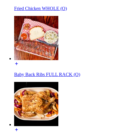
Fried Chicken WHOLE (O)
Baby Back Ribs FULL RACK (O)