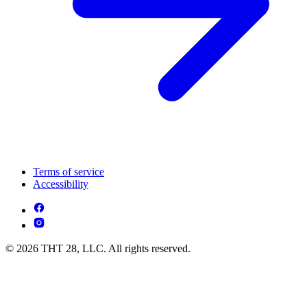
Terms of service
Accessibility
© 2026 THT 28, LLC. All rights reserved.