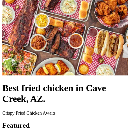
Best fried chicken in Cave
Creek, AZ.
Crispy Fried Chicken Awaits
Featured