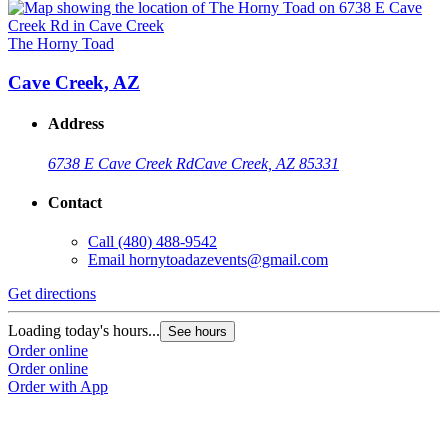
The Horny Toad
Cave Creek, AZ
Address
6738 E Cave Creek Rd
Cave Creek, AZ 85331
Contact
Call
(480) 488-9542
Email
hornytoadazevents@gmail.com
Get directions
Loading today's hours...
See hours
Order online
Order online
Order with App