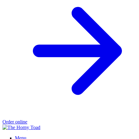
Order online
Menu