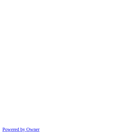
Powered by Owner