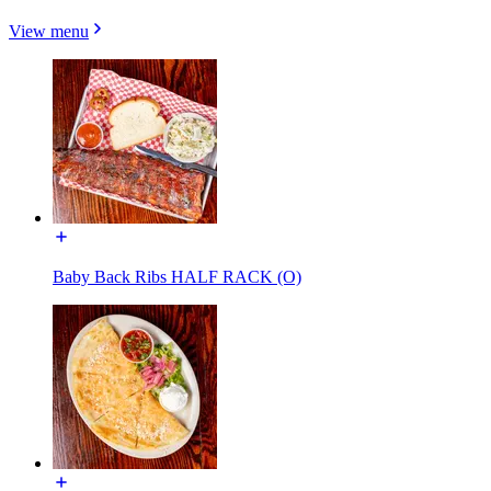
View menu
Baby Back Ribs HALF RACK (O)