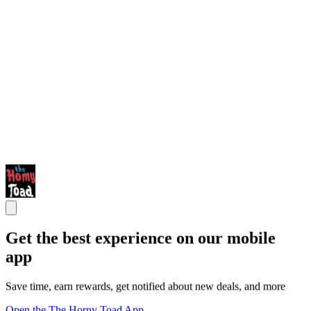
Get the best experience on our mobile
app
Save time, earn rewards, get notified about new deals, and more
Open the The Horny Toad App