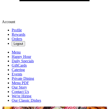
Account
Profile
Rewards
Orders
Logout
Menu
Happy Hour
Daily Specials
GiftCards
Catering
Events
Private Dining
Menu PDF
Our Story
Contact Us
We're Hiring
Our Classic Dishes