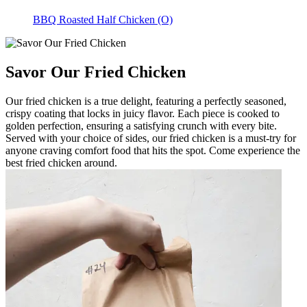
BBQ Roasted Half Chicken (O)
Savor Our Fried Chicken
Our fried chicken is a true delight, featuring a perfectly seasoned,
crispy coating that locks in juicy flavor. Each piece is cooked to
golden perfection, ensuring a satisfying crunch with every bite.
Served with your choice of sides, our fried chicken is a must-try for
anyone craving comfort food that hits the spot. Come experience the
best fried chicken around.