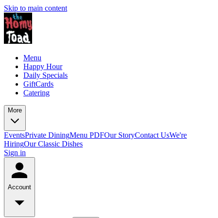
Skip to main content
Menu
Happy Hour
Daily Specials
GiftCards
Catering
More
Events
Private Dining
Menu PDF
Our Story
Contact Us
We're
Hiring
Our Classic Dishes
Sign in
Account