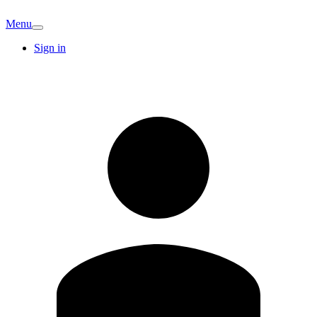
Menu
Sign in