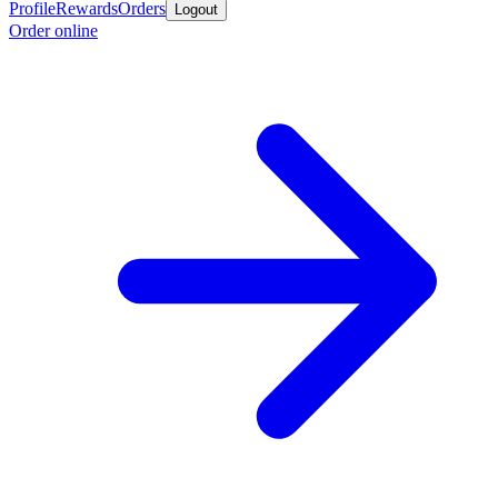
Profile
Rewards
Orders
Logout
Order online