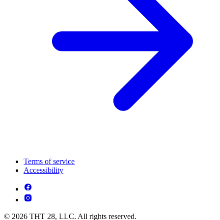
Terms of service
Accessibility
© 2026 THT 28, LLC. All rights reserved.