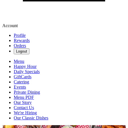
Account
Profile
Rewards
Orders
Logout
Menu
Happy Hour
Daily Specials
GiftCards
Catering
Events
Private Dining
Menu PDF
Our Story
Contact Us
We're Hiring
Our Classic Dishes