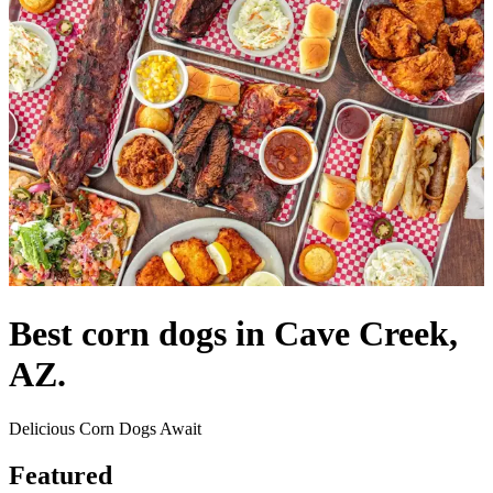
Best corn dogs in Cave Creek,
AZ.
Delicious Corn Dogs Await
Featured