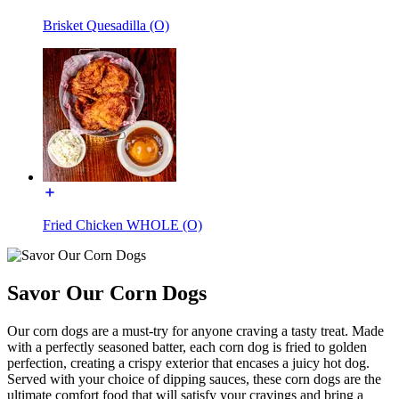
Brisket Quesadilla (O)
Fried Chicken WHOLE (O)
Savor Our Corn Dogs
Our corn dogs are a must-try for anyone craving a tasty treat. Made
with a perfectly seasoned batter, each corn dog is fried to golden
perfection, creating a crispy exterior that encases a juicy hot dog.
Served with your choice of dipping sauces, these corn dogs are the
ultimate comfort food that will satisfy your cravings and bring a