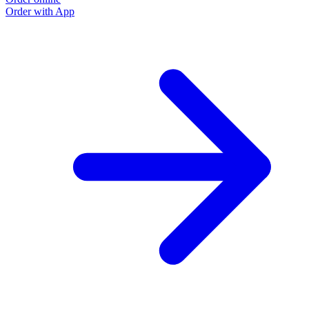
Order with App