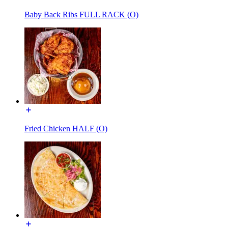
Baby Back Ribs FULL RACK (O)
Fried Chicken HALF (O)