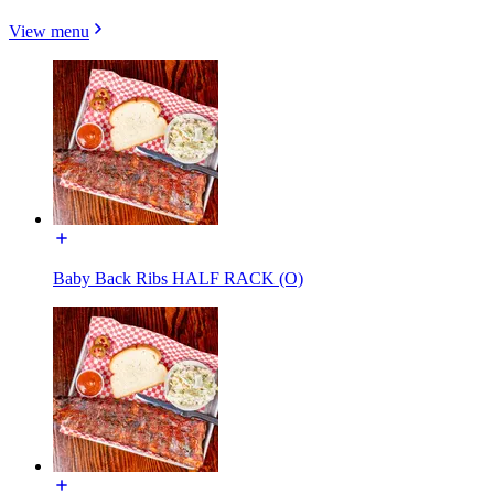
View menu
Baby Back Ribs HALF RACK (O)