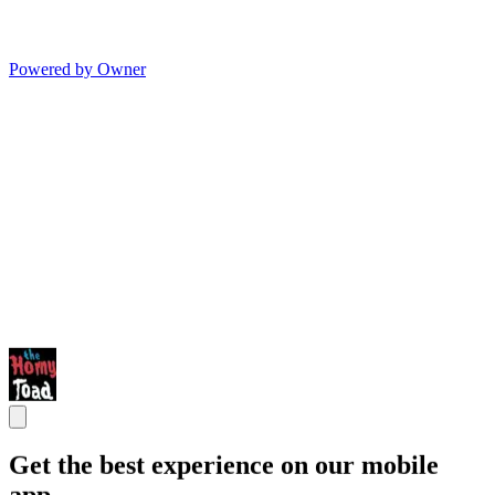
Powered by Owner
Get the best experience on our mobile
app