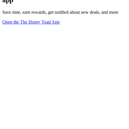
Save time, earn rewards, get notified about new deals, and more
Open the The Horny Toad App