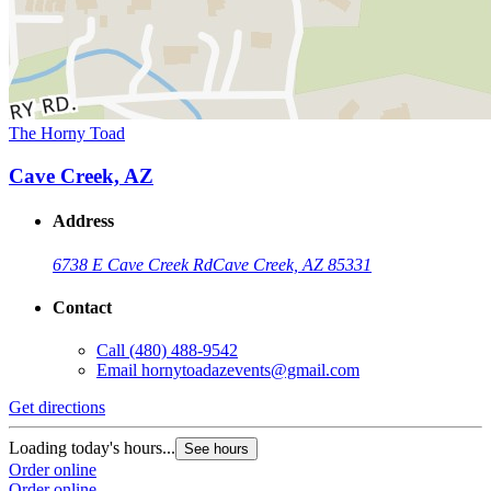
The Horny Toad
Cave Creek, AZ
Address
6738 E Cave Creek Rd
Cave Creek, AZ 85331
Contact
Call
(480) 488-9542
Email
hornytoadazevents@gmail.com
Get directions
Loading today's hours...
See hours
Order online
Order online