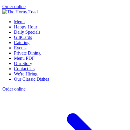
Order online
Menu
Happy Hour
Daily Specials
GiftCards
Catering
Events
Private Dining
Menu PDF
Our Story
Contact Us
We're Hiring
Our Classic Dishes
Order online