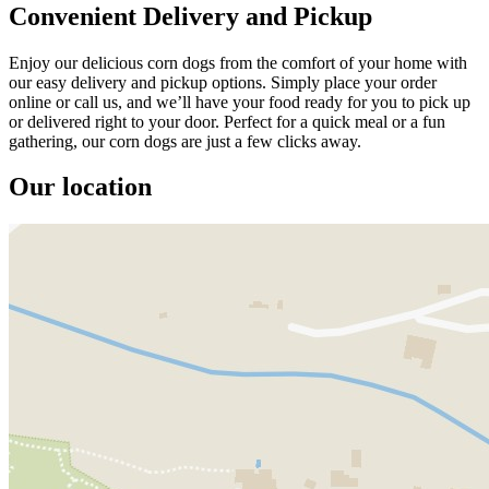
Convenient Delivery and Pickup
Enjoy our delicious corn dogs from the comfort of your home with
our easy delivery and pickup options. Simply place your order
online or call us, and we’ll have your food ready for you to pick up
or delivered right to your door. Perfect for a quick meal or a fun
gathering, our corn dogs are just a few clicks away.
Our location