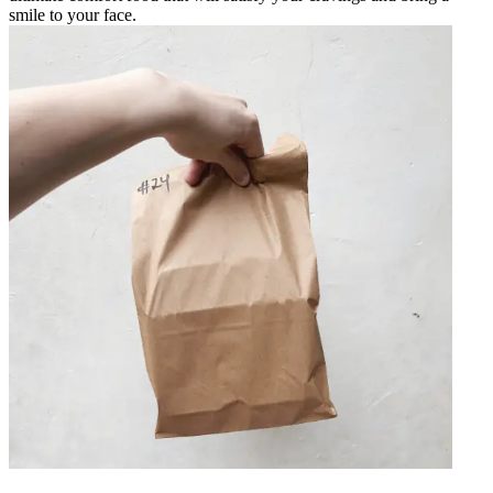
smile to your face.