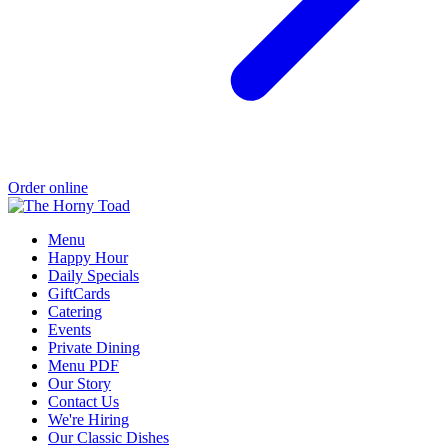
Order online
Menu
Happy Hour
Daily Specials
GiftCards
Catering
Events
Private Dining
Menu PDF
Our Story
Contact Us
We're Hiring
Our Classic Dishes