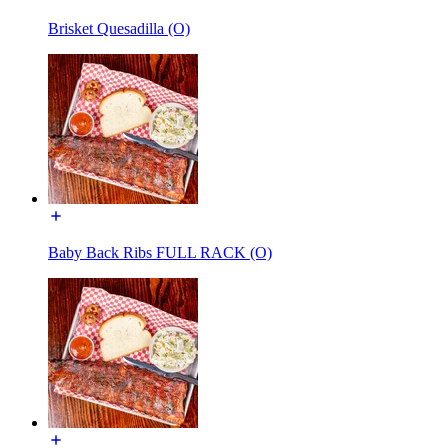
Brisket Quesadilla (O)
Baby Back Ribs FULL RACK (O)