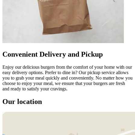
Convenient Delivery and Pickup
Enjoy our delicious burgers from the comfort of your home with our
easy delivery options. Prefer to dine in? Our pickup service allows
you to grab your meal quickly and conveniently. No matter how you
choose to enjoy your meal, we ensure that your burgers are fresh
and ready to satisfy your cravings.
Our location