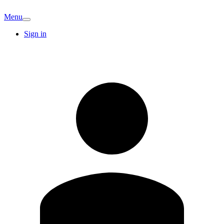
Menu
Sign in