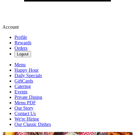
Account
Profile
Rewards
Orders
Logout
Menu
Happy Hour
Daily Specials
GiftCards
Catering
Events
Private Dining
Menu PDF
Our Story
Contact Us
We're Hiring
Our Classic Dishes