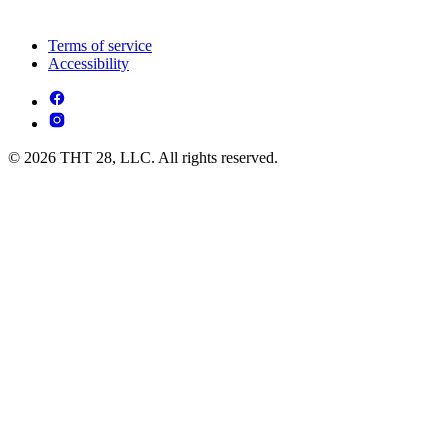
Terms of service
Accessibility
© 2026 THT 28, LLC. All rights reserved.