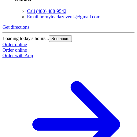
Call
(480) 488-9542
Email
hornytoadazevents@gmail.com
Get directions
Loading today's hours...
See hours
Order online
Order online
Order with App