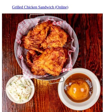
Grilled Chicken Sandwich (Online)