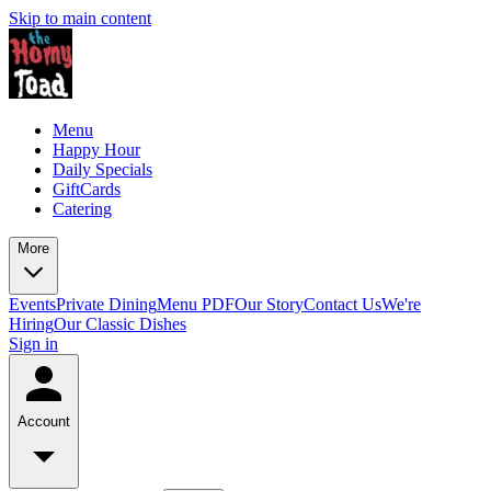
Skip to main content
Menu
Happy Hour
Daily Specials
GiftCards
Catering
More
Events
Private Dining
Menu PDF
Our Story
Contact Us
We're
Hiring
Our Classic Dishes
Sign in
Account