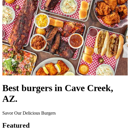
Best burgers in Cave Creek,
AZ.
Savor Our Delicious Burgers
Featured