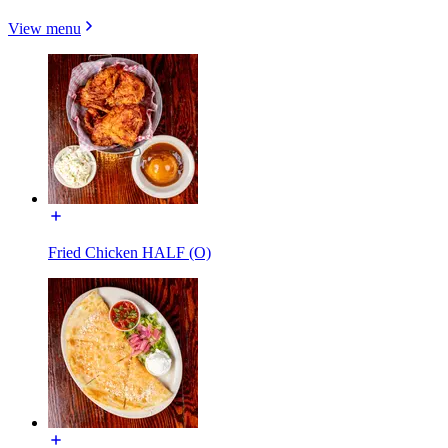
View menu
Fried Chicken HALF (O)