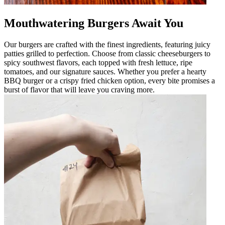
Mouthwatering Burgers Await You
Our burgers are crafted with the finest ingredients, featuring juicy
patties grilled to perfection. Choose from classic cheeseburgers to
spicy southwest flavors, each topped with fresh lettuce, ripe
tomatoes, and our signature sauces. Whether you prefer a hearty
BBQ burger or a crispy fried chicken option, every bite promises a
burst of flavor that will leave you craving more.