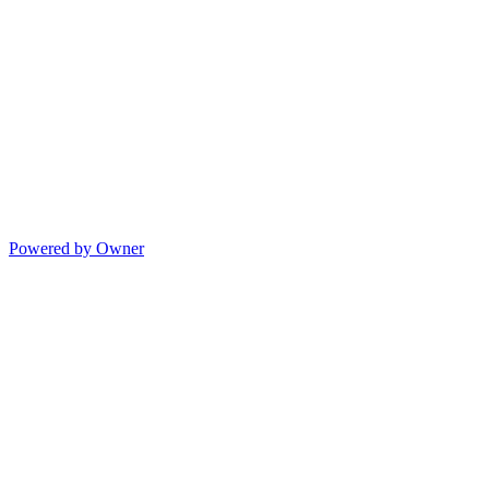
Powered by Owner