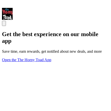
Get the best experience on our mobile
app
Save time, earn rewards, get notified about new deals, and more
Open the The Horny Toad App