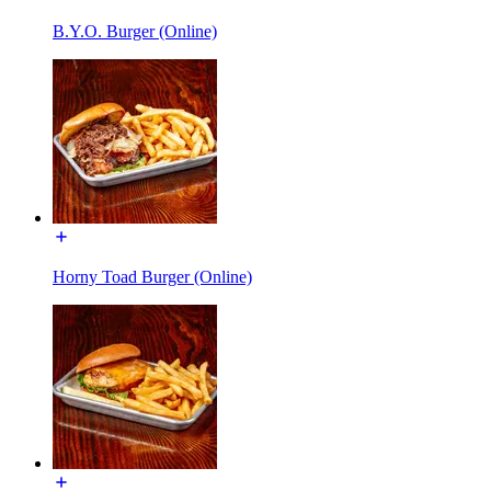
B.Y.O. Burger (Online)
Horny Toad Burger (Online)