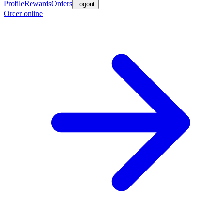
Profile
Rewards
Orders
Logout
Order online