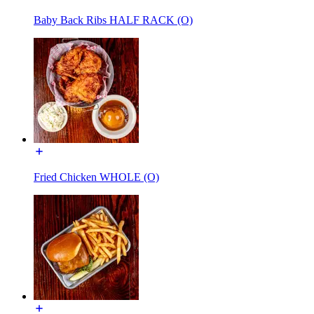
Baby Back Ribs HALF RACK (O)
Fried Chicken WHOLE (O)