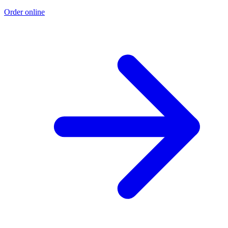
Order online