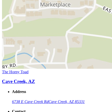
The Horny Toad
Cave Creek, AZ
Address
6738 E Cave Creek Rd
Cave Creek, AZ 85331
Contact