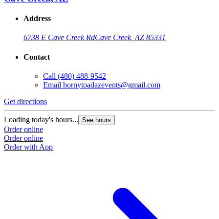
Address
6738 E Cave Creek Rd
Cave Creek, AZ 85331
Contact
Call
(480) 488-9542
Email
hornytoadazevents@gmail.com
Get directions
Loading today's hours...
See hours
Order online
Order online
Order with App