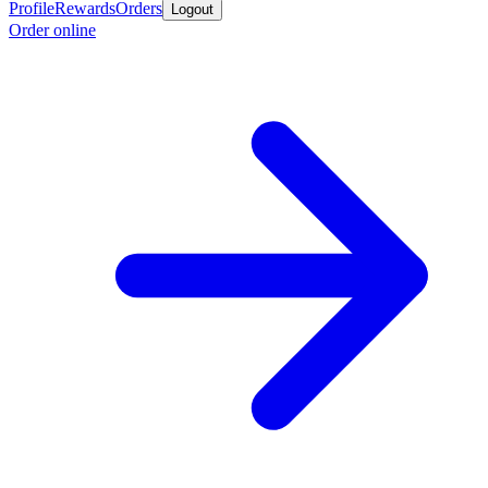
Profile
Rewards
Orders
Logout
Order online