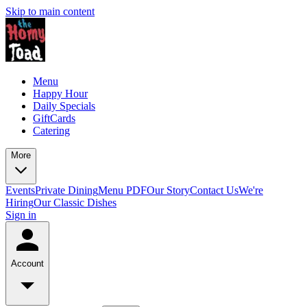
Skip to main content
Menu
Happy Hour
Daily Specials
GiftCards
Catering
More
Events
Private Dining
Menu PDF
Our Story
Contact Us
We're
Hiring
Our Classic Dishes
Sign in
Account