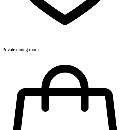
Private dining room