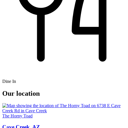
Dine In
Our location
The Horny Toad
Cave Creek, AZ