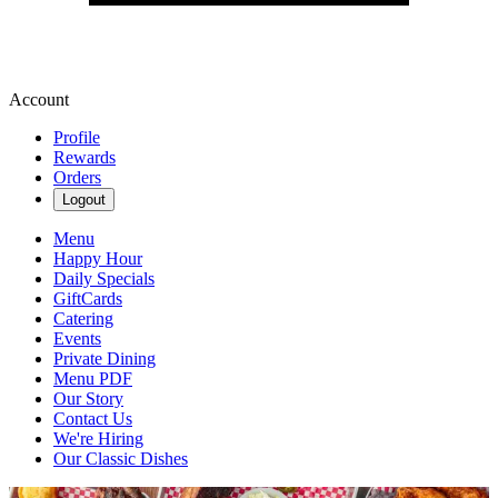
Account
Profile
Rewards
Orders
Logout
Menu
Happy Hour
Daily Specials
GiftCards
Catering
Events
Private Dining
Menu PDF
Our Story
Contact Us
We're Hiring
Our Classic Dishes