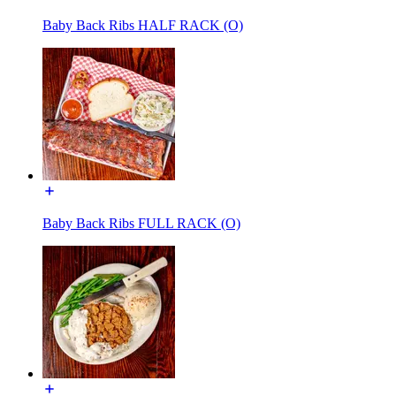
Baby Back Ribs HALF RACK (O)
Baby Back Ribs FULL RACK (O)