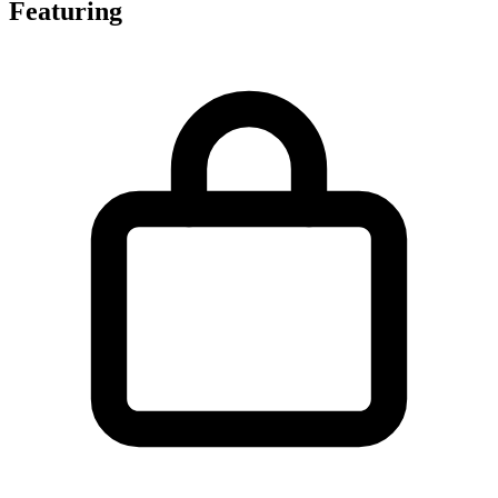
Featuring