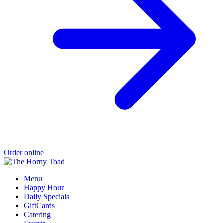
Order online
Menu
Happy Hour
Daily Specials
GiftCards
Catering