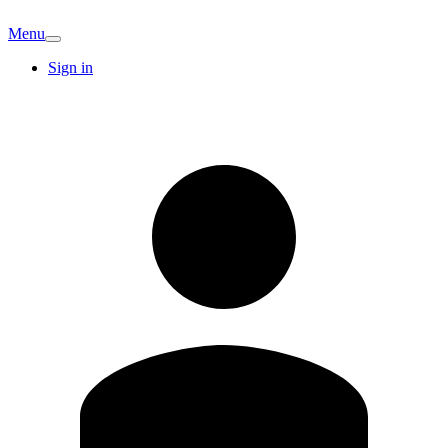
Menu
Sign in