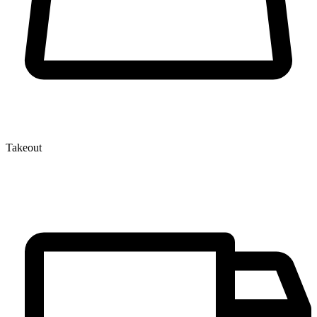
Takeout