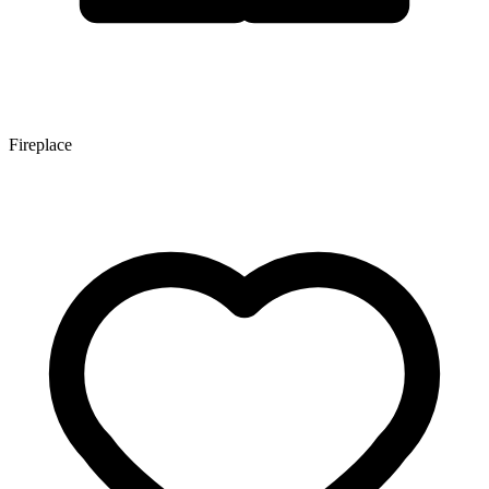
Fireplace