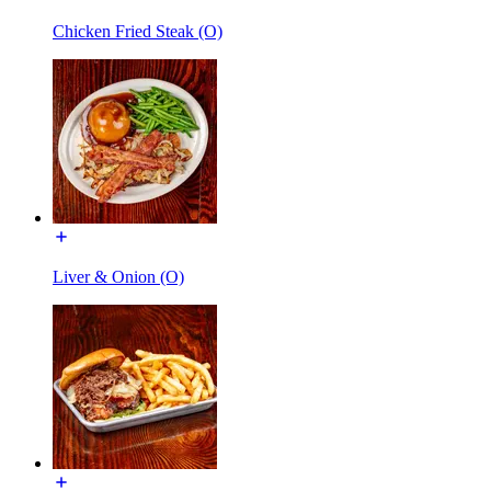
Chicken Fried Steak (O)
Liver & Onion (O)