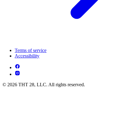
Terms of service
Accessibility
© 2026 THT 28, LLC. All rights reserved.