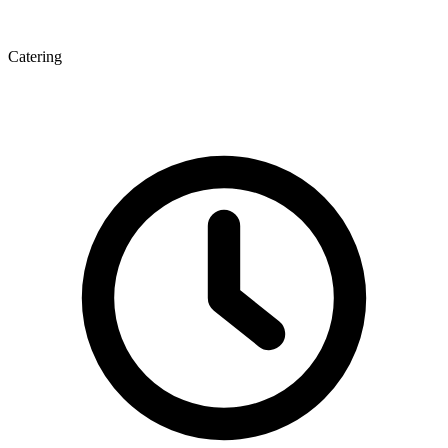
Catering