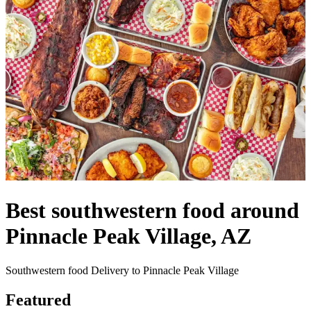
Best southwestern food around
Pinnacle Peak Village, AZ
Southwestern food Delivery to Pinnacle Peak Village
Featured