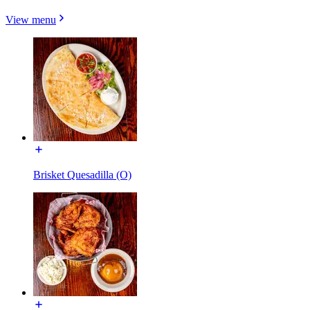
View menu
Brisket Quesadilla (O)