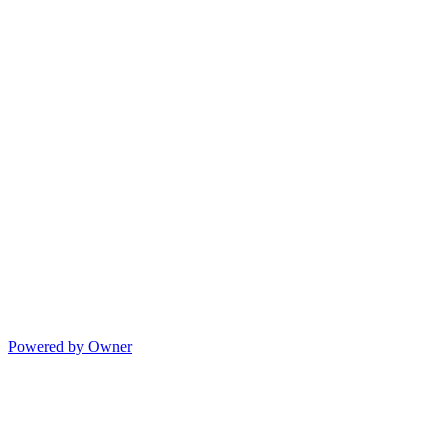
Powered by Owner