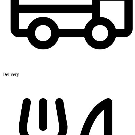
Delivery