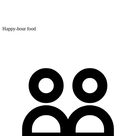
Happy-hour food