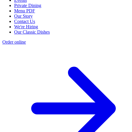
Events
Private Dining
Menu PDF
Our Story
Contact Us
We're Hiring
Our Classic Dishes
Order online