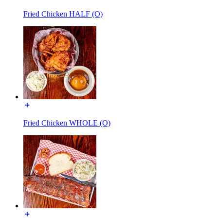
Fried Chicken HALF (O)
Fried Chicken WHOLE (O)