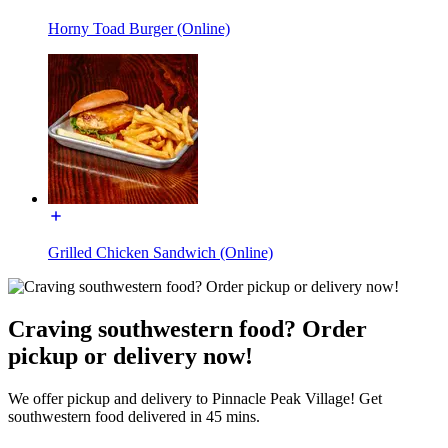
Horny Toad Burger (Online)
Grilled Chicken Sandwich (Online)
Craving southwestern food? Order
pickup or delivery now!
We offer pickup and delivery to Pinnacle Peak Village! Get
southwestern food delivered in 45 mins.