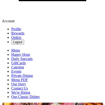
Account
Profile
Rewards
Orders
Logout
Menu
Happy Hour
Daily Specials
GiftCards
Catering
Events
Private Dining
Menu PDF
Our Story
Contact Us
We're Hiring
Our Classic Dishes