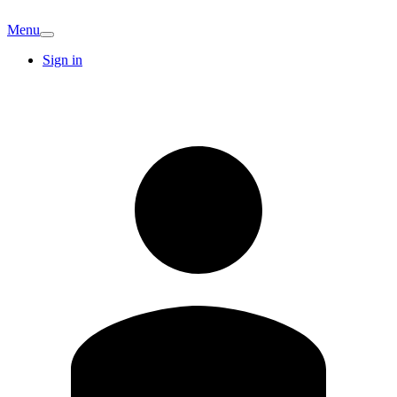
Menu
Sign in