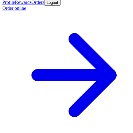
Profile
Rewards
Orders
Logout
Order online