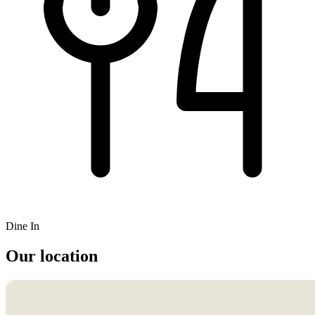
Dine In
Our location