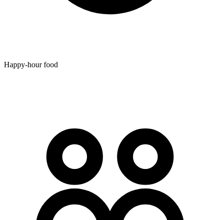
Happy-hour food