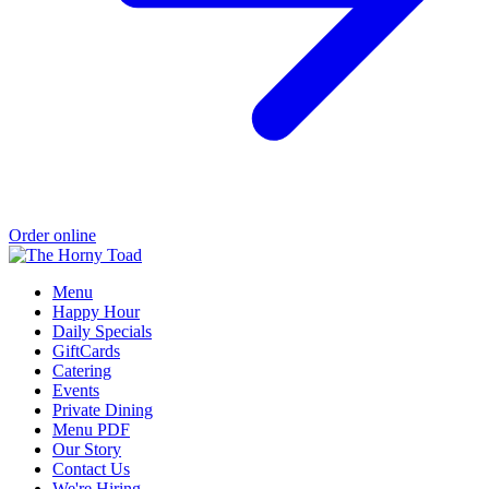
Order online
Menu
Happy Hour
Daily Specials
GiftCards
Catering
Events
Private Dining
Menu PDF
Our Story
Contact Us
We're Hiring