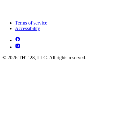
Terms of service
Accessibility
© 2026 THT 28, LLC. All rights reserved.