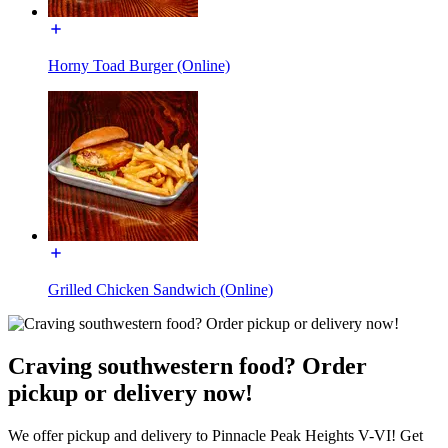
Horny Toad Burger (Online)
Grilled Chicken Sandwich (Online)
Craving southwestern food? Order
pickup or delivery now!
We offer pickup and delivery to Pinnacle Peak Heights V-VI! Get