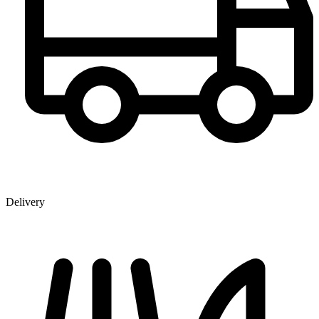
Delivery