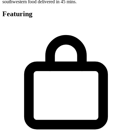
southwestern food delivered in 45 mins.
Featuring