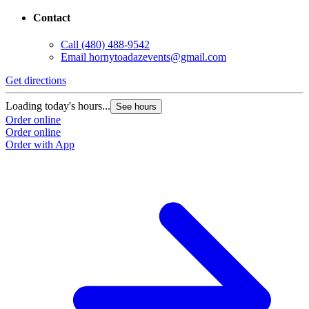
Contact
Call
(480) 488-9542
Email
hornytoadazevents@gmail.com
Get directions
Loading today's hours...
See hours
Order online
Order online
Order with App