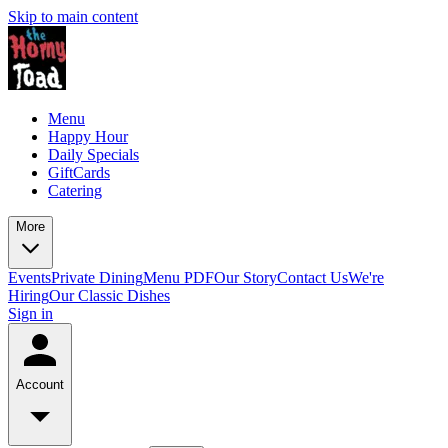
Skip to main content
Menu
Happy Hour
Daily Specials
GiftCards
Catering
More
Events
Private Dining
Menu PDF
Our Story
Contact Us
We're
Hiring
Our Classic Dishes
Sign in
Account