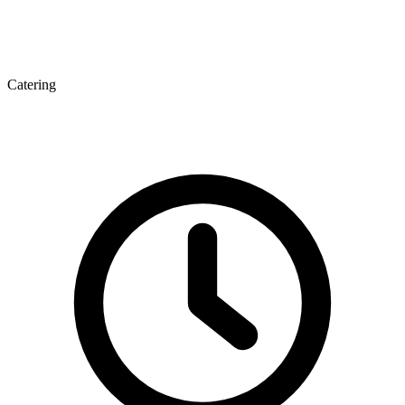
Catering