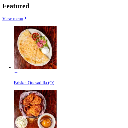
Featured
View menu
Brisket Quesadilla (O)