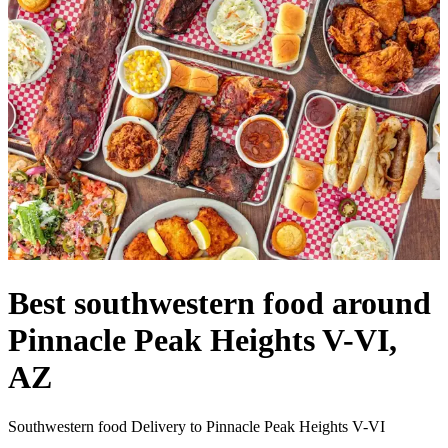
Best southwestern food around
Pinnacle Peak Heights V-VI,
AZ
Southwestern food Delivery to Pinnacle Peak Heights V-VI