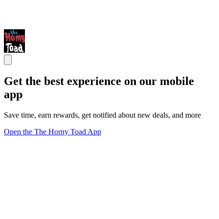
Get the best experience on our mobile
app
Save time, earn rewards, get notified about new deals, and more
Open the The Horny Toad App