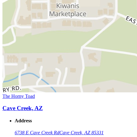
The Horny Toad
Cave Creek, AZ
Address
6738 E Cave Creek Rd
Cave Creek, AZ 85331