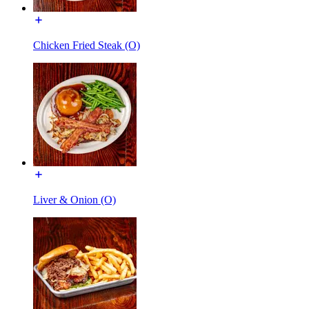
Chicken Fried Steak (O)
Liver & Onion (O)