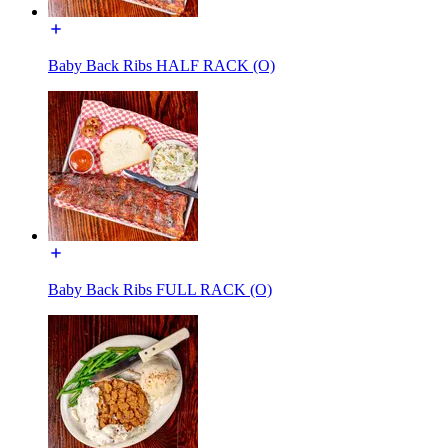
Baby Back Ribs HALF RACK (O)
Baby Back Ribs FULL RACK (O)