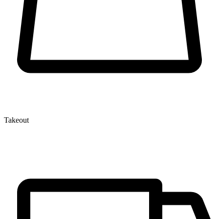
Takeout