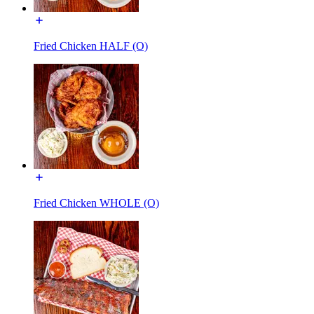
Fried Chicken HALF (O)
Fried Chicken WHOLE (O)