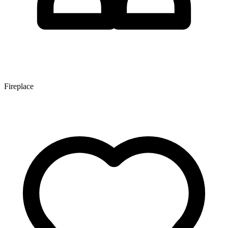
Fireplace