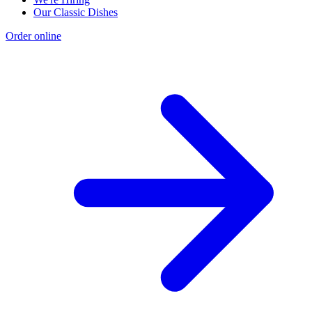
Our Classic Dishes
Order online