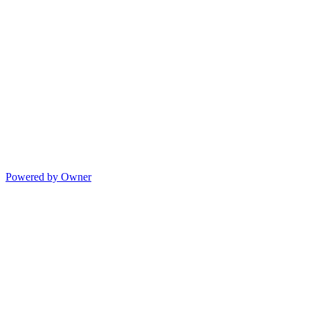
Powered by Owner