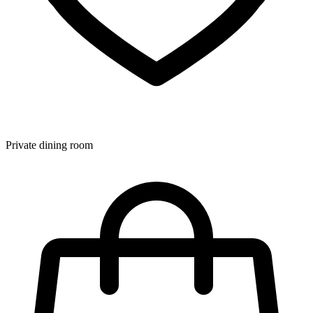
Private dining room