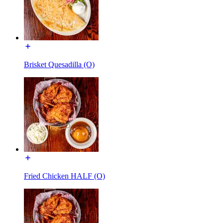
Brisket Quesadilla (O)
Fried Chicken HALF (O)