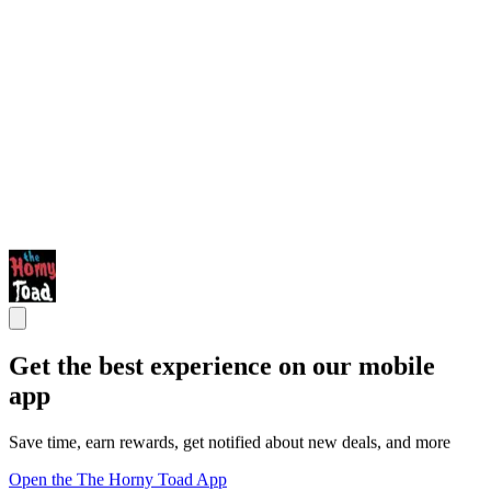
Get the best experience on our mobile
app
Save time, earn rewards, get notified about new deals, and more
Open the The Horny Toad App