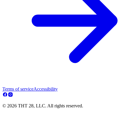
Terms of service
Accessibility
© 2026 THT 28, LLC. All rights reserved.