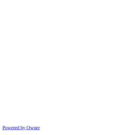
Powered by Owner