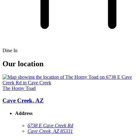
Dine In
Our location
The Horny Toad
Cave Creek, AZ
Address
6738 E Cave Creek Rd
Cave Creek, AZ 85331