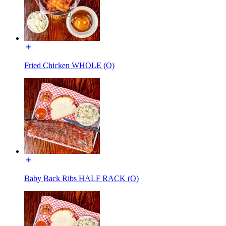
Fried Chicken WHOLE (O)
Baby Back Ribs HALF RACK (O)