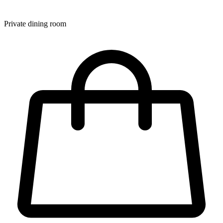
Private dining room