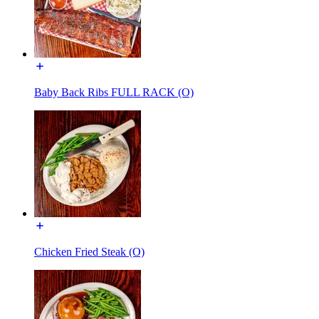
Baby Back Ribs FULL RACK (O)
Chicken Fried Steak (O)