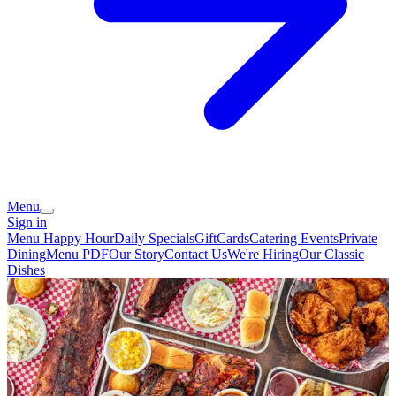
Menu
Sign in
Menu
Happy Hour
Daily Specials
GiftCards
Catering
Events
Private
Dining
Menu PDF
Our Story
Contact Us
We're Hiring
Our Classic
Dishes