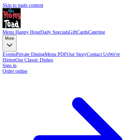
Skip to main content
Menu
Happy Hour
Daily Specials
GiftCards
Catering
More
Events
Private Dining
Menu PDF
Our Story
Contact Us
We're
Hiring
Our Classic Dishes
Sign in
Order online