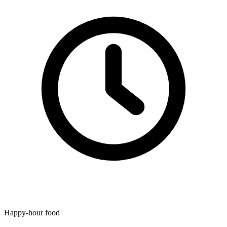
Happy-hour food