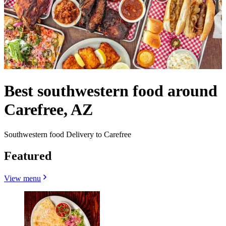
Best southwestern food around
Carefree, AZ
Southwestern food Delivery to Carefree
Featured
View menu