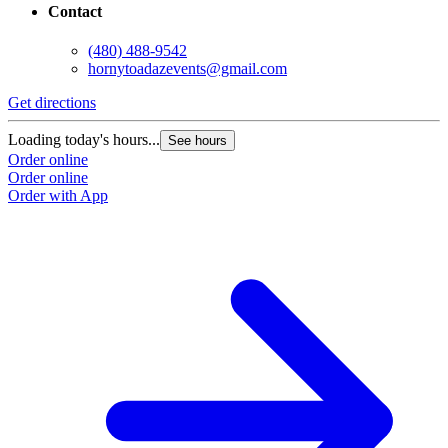
Contact
(480) 488-9542
hornytoadazevents@gmail.com
Get directions
Loading today's hours...
See hours
Order online
Order online
Order with App