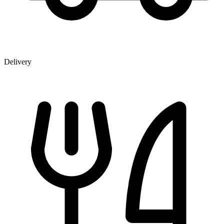
Delivery