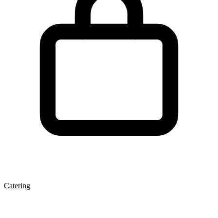
Catering