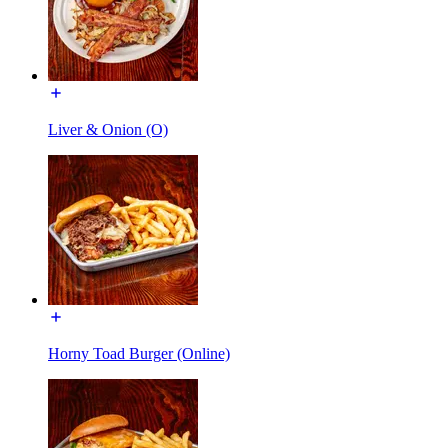
Liver & Onion (O)
Horny Toad Burger (Online)