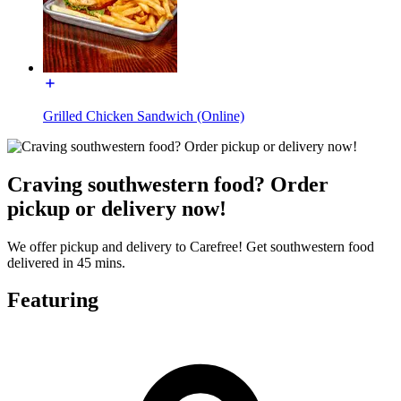
Grilled Chicken Sandwich (Online)
Craving southwestern food? Order
pickup or delivery now!
We offer pickup and delivery to Carefree! Get southwestern food
delivered in 45 mins.
Featuring