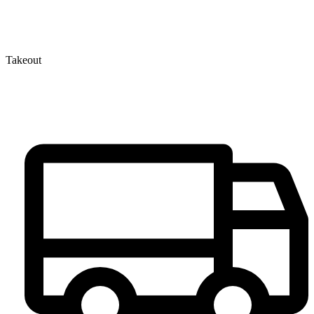
Takeout