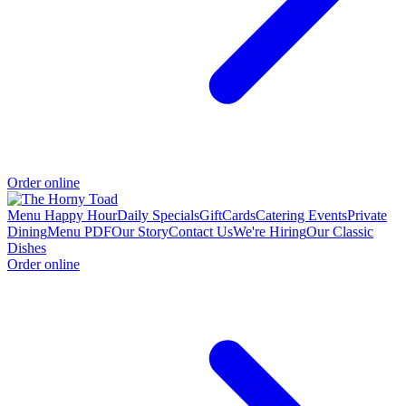
Order online
Menu
Happy Hour
Daily Specials
GiftCards
Catering
Events
Private
Dining
Menu PDF
Our Story
Contact Us
We're Hiring
Our Classic
Dishes
Order online