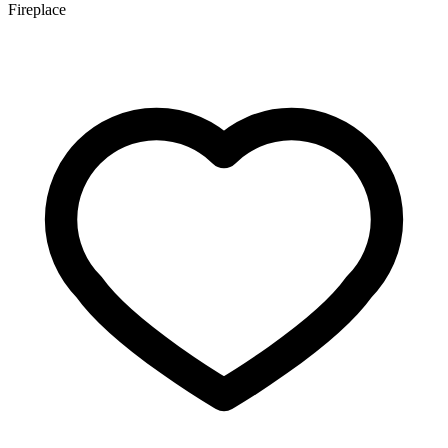
Fireplace