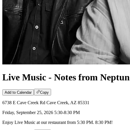
Live Music - Notes from Neptun
Add to Calendar
Copy
6738 E Cave Creek Rd Cave Creek, AZ 85331
Friday, September 25, 2026 5:30-8:30 PM
Enjoy Live Music at our restaurant from 5:30 PM. 8:30 PM!